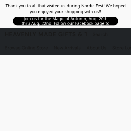
Thank you to all that visited us during Nordic Fest! We hoped
you enjoyed your shopping with us!!
Join us for the Magic of Autumn, Aug. 20th
thru Aug. 22nd. Follow our Facebook page to
see updated details!!
HEAVENLY MADE GIFTS & THE GNOME S
Browse Online Store
New Arrivals
About Us
Store Lo