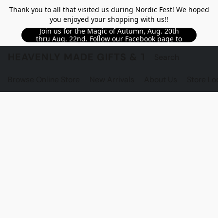
Thank you to all that visited us during Nordic Fest! We hoped
you enjoyed your shopping with us!!
Join us for the Magic of Autumn, Aug. 20th
thru Aug. 22nd. Follow our Facebook page to
see updated details!!
HEAVENLY MADE GIFTS & THE GNOME S
Browse Online Store
New Arrivals
About Us
Store Lo