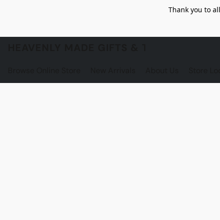
Thank you to al
HEAVENLY MADE GIFTS & THE GNOME S
Browse Online Store
New Arrivals
About Us
Store Lo