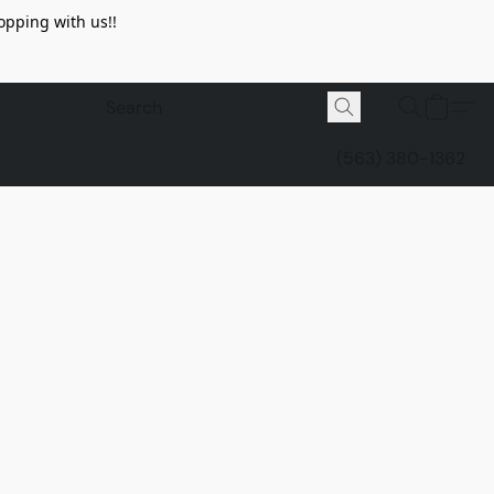
opping with us!!
(563) 380-1362