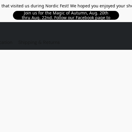
l that visited us during Nordic Fest! We hoped you enjoyed your sh
Join us for the Magic of Autumn, Aug. 20th
thru Aug. 22nd. Follow our Facebook page to
see updated details!!
TORE
cation
Shipping & Returns