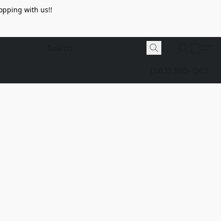
opping with us!!
(563) 380-1362