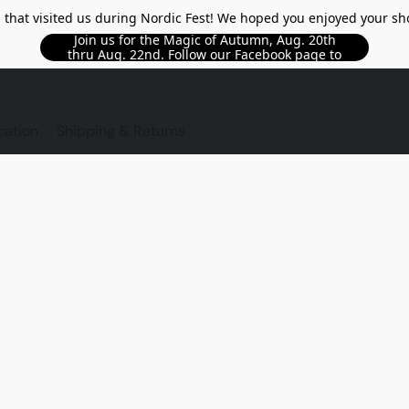
l that visited us during Nordic Fest! We hoped you enjoyed your sh
Join us for the Magic of Autumn, Aug. 20th
thru Aug. 22nd. Follow our Facebook page to
see updated details!!
TORE
cation
Shipping & Returns