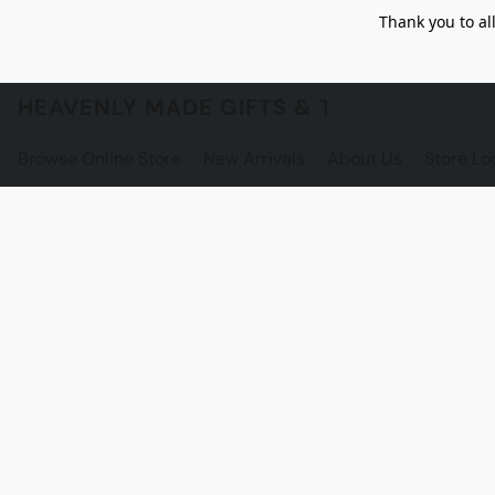
Thank you to al
HEAVENLY MADE GIFTS & THE GNOME S
Browse Online Store
New Arrivals
About Us
Store Lo