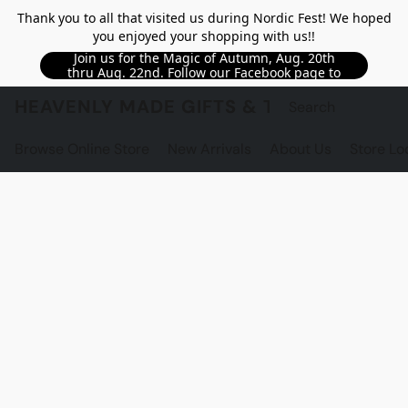
Thank you to all that visited us during Nordic Fest! We hoped
you enjoyed your shopping with us!!
Join us for the Magic of Autumn, Aug. 20th
thru Aug. 22nd. Follow our Facebook page to
see updated details!!
HEAVENLY MADE GIFTS & THE GNOME S
Browse Online Store
New Arrivals
About Us
Store Lo