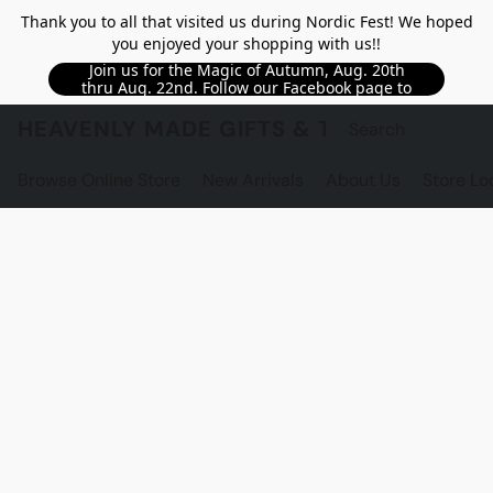
Thank you to all that visited us during Nordic Fest! We hoped
you enjoyed your shopping with us!!
Join us for the Magic of Autumn, Aug. 20th
thru Aug. 22nd. Follow our Facebook page to
see updated details!!
HEAVENLY MADE GIFTS & THE GNOME S
Browse Online Store
New Arrivals
About Us
Store Lo