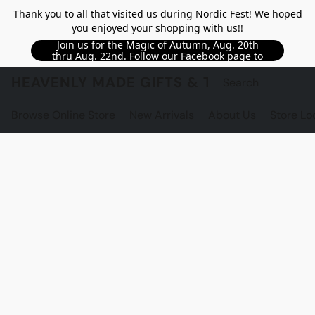
Thank you to all that visited us during Nordic Fest! We hoped
you enjoyed your shopping with us!!
Join us for the Magic of Autumn, Aug. 20th
thru Aug. 22nd. Follow our Facebook page to
see updated details!!
HEAVENLY MADE GIFTS & THE GNOME S
Browse Online Store
New Arrivals
About Us
Store Lo