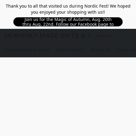
Thank you to all that visited us during Nordic Fest! We hoped
you enjoyed your shopping with us!!
Join us for the Magic of Autumn, Aug. 20th
thru Aug. 22nd. Follow our Facebook page to
see updated details!!
HEAVENLY MADE GIFTS & THE GNOME S
Browse Online Store
New Arrivals
About Us
Store Lo