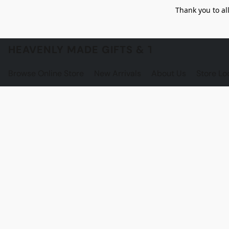
Thank you to al
HEAVENLY MADE GIFTS & THE GNOME S
Browse Online Store
New Arrivals
About Us
Store Lo