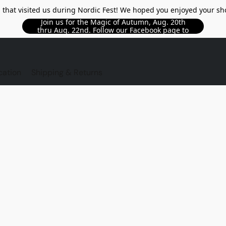
l that visited us during Nordic Fest! We hoped you enjoyed your sh
Join us for the Magic of Autumn, Aug. 20th
thru Aug. 22nd. Follow our Facebook page to
see updated details!!
TORE
cation
Shipping & Returns