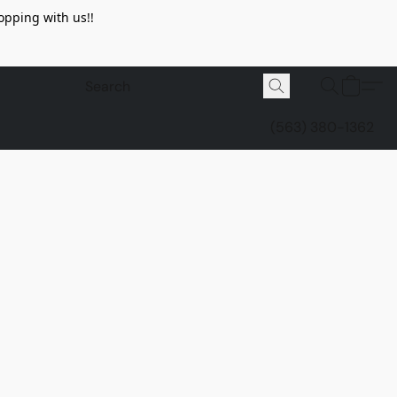
opping with us!!
(563) 380-1362