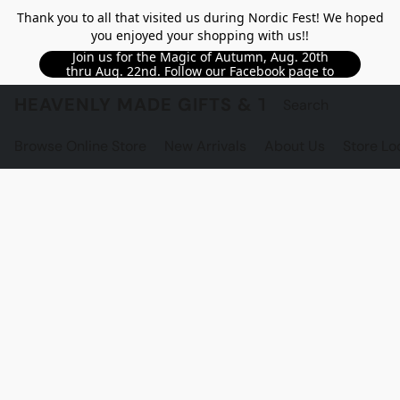
Thank you to all that visited us during Nordic Fest! We hoped
you enjoyed your shopping with us!!
Join us for the Magic of Autumn, Aug. 20th
thru Aug. 22nd. Follow our Facebook page to
see updated details!!
HEAVENLY MADE GIFTS & THE GNOME S
Browse Online Store
New Arrivals
About Us
Store Lo