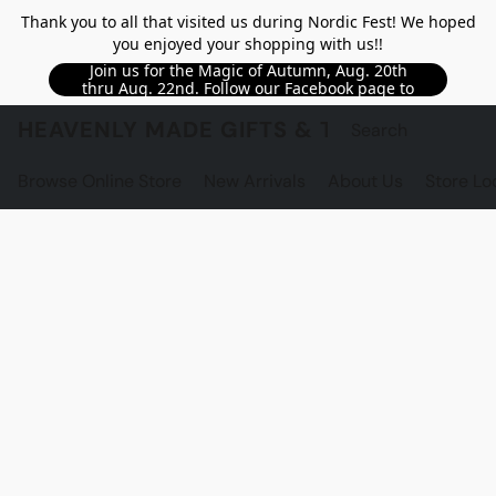
Thank you to all that visited us during Nordic Fest! We hoped
you enjoyed your shopping with us!!
Join us for the Magic of Autumn, Aug. 20th
thru Aug. 22nd. Follow our Facebook page to
see updated details!!
HEAVENLY MADE GIFTS & THE GNOME S
Browse Online Store
New Arrivals
About Us
Store Lo