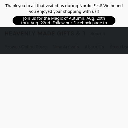
Thank you to all that visited us during Nordic Fest! We hoped
you enjoyed your shopping with us!!
Join us for the Magic of Autumn, Aug. 20th
thru Aug. 22nd. Follow our Facebook page to
see updated details!!
HEAVENLY MADE GIFTS & THE GNOME S
Browse Online Store
New Arrivals
About Us
Store Lo