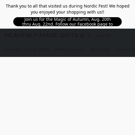
Thank you to all that visited us during Nordic Fest! We hoped
you enjoyed your shopping with us!!
Join us for the Magic of Autumn, Aug. 20th
thru Aug. 22nd. Follow our Facebook page to
see updated details!!
HEAVENLY MADE GIFTS & THE GNOME S
Browse Online Store
New Arrivals
About Us
Store Lo