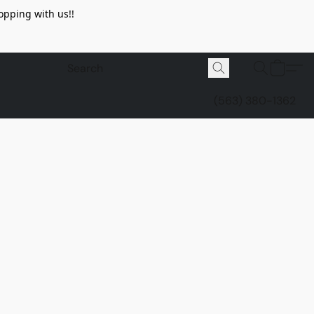
opping with us!!
(563) 380-1362