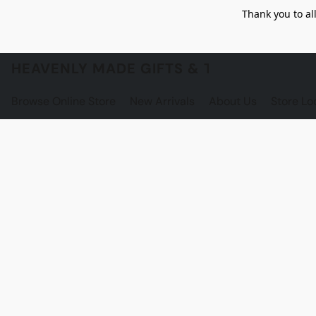
Thank you to al
HEAVENLY MADE GIFTS & THE GNOME S
Browse Online Store
New Arrivals
About Us
Store Lo