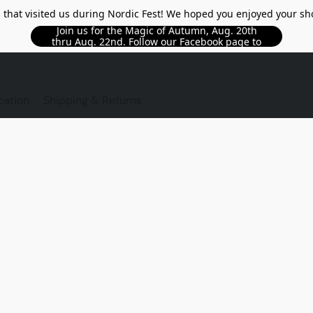
l that visited us during Nordic Fest! We hoped you enjoyed your sh
Join us for the Magic of Autumn, Aug. 20th
thru Aug. 22nd. Follow our Facebook page to
see updated details!!
TORE
cation
Shipping & Returns