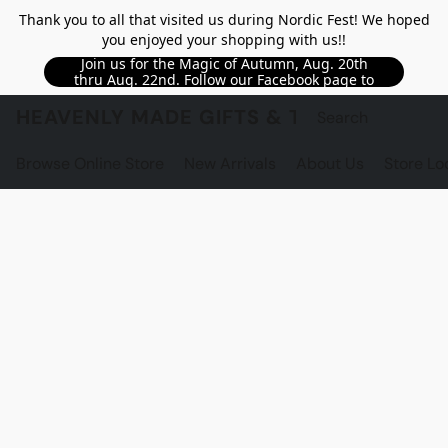
Thank you to all that visited us during Nordic Fest! We hoped
you enjoyed your shopping with us!!
Join us for the Magic of Autumn, Aug. 20th
thru Aug. 22nd. Follow our Facebook page to
see updated details!!
HEAVENLY MADE GIFTS & THE GNOME S
Browse Online Store
New Arrivals
About Us
Store Lo