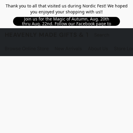
Thank you to all that visited us during Nordic Fest! We hoped
you enjoyed your shopping with us!!
Join us for the Magic of Autumn, Aug. 20th
thru Aug. 22nd. Follow our Facebook page to
see updated details!!
HEAVENLY MADE GIFTS & THE GNOME S
Browse Online Store
New Arrivals
About Us
Store Lo