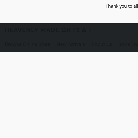
Thank you to al
HEAVENLY MADE GIFTS & THE GNOME S
Browse Online Store
New Arrivals
About Us
Store Lo