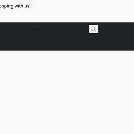
opping with us!!
(563) 380-1362