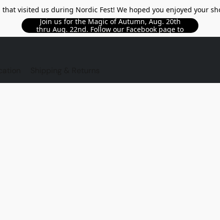
l that visited us during Nordic Fest! We hoped you enjoyed your sh
Join us for the Magic of Autumn, Aug. 20th
thru Aug. 22nd. Follow our Facebook page to
see updated details!!
TORE
cation
Shipping & Returns