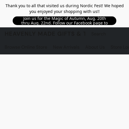
Thank you to all that visited us during Nordic Fest! We hoped
you enjoyed your shopping with us!!
Join us for the Magic of Autumn, Aug. 20th
thru Aug. 22nd. Follow our Facebook page to
see updated details!!
HEAVENLY MADE GIFTS & THE GNOME S
Browse Online Store
New Arrivals
About Us
Store Lo