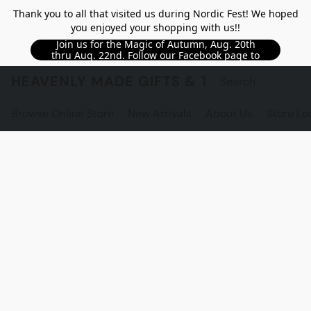
Thank you to all that visited us during Nordic Fest! We hoped
you enjoyed your shopping with us!!
Join us for the Magic of Autumn, Aug. 20th
thru Aug. 22nd. Follow our Facebook page to
see updated details!!
HEAVENLY MADE GIFTS & THE GNOME S
Browse Online Store
New Arrivals
About Us
Store Lo