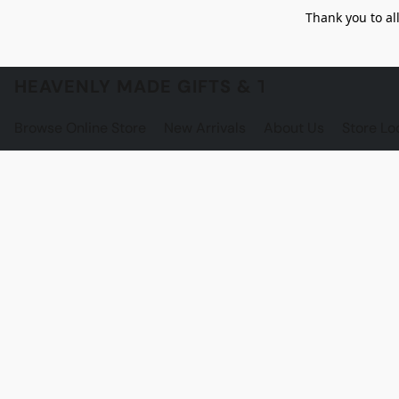
Thank you to al
HEAVENLY MADE GIFTS & THE GNOME S
Browse Online Store
New Arrivals
About Us
Store Lo