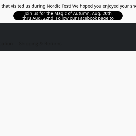
l that visited us during Nordic Fest! We hoped you enjoyed your sh
Join us for the Magic of Autumn, Aug. 20th
thru Aug. 22nd. Follow our Facebook page to
see updated details!!
TORE
cation
Shipping & Returns