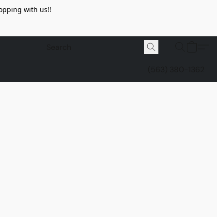
opping with us!!
(563) 380-1362