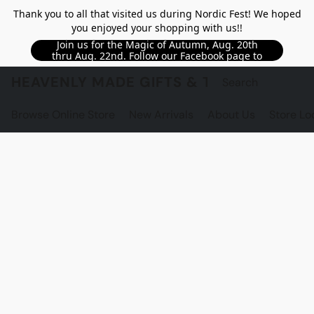
Thank you to all that visited us during Nordic Fest! We hoped
you enjoyed your shopping with us!!
Join us for the Magic of Autumn, Aug. 20th
thru Aug. 22nd. Follow our Facebook page to
see updated details!!
HEAVENLY MADE GIFTS & THE GNOME S
Browse Online Store
New Arrivals
About Us
Store Lo