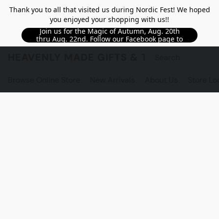
Thank you to all that visited us during Nordic Fest! We hoped
you enjoyed your shopping with us!!
Join us for the Magic of Autumn, Aug. 20th
thru Aug. 22nd. Follow our Facebook page to
see updated details!!
HEAVENLY MADE GIFTS & THE GNOME S
Browse Online Store
New Arrivals
About Us
Store Lo