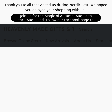
Thank you to all that visited us during Nordic Fest! We hoped
you enjoyed your shopping with us!!
Join us for the Magic of Autumn, Aug. 20th
thru Aug. 22nd. Follow our Facebook page to
see updated details!!
HEAVENLY MADE GIFTS & THE GNOME S
Browse Online Store
New Arrivals
About Us
Store Lo