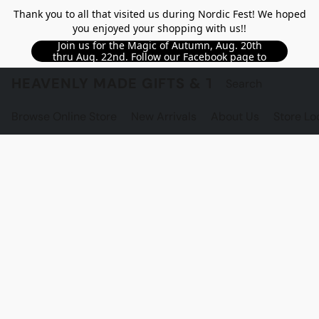
Thank you to all that visited us during Nordic Fest! We hoped
you enjoyed your shopping with us!!
Join us for the Magic of Autumn, Aug. 20th
thru Aug. 22nd. Follow our Facebook page to
see updated details!!
HEAVENLY MADE GIFTS & THE GNOME S
Browse Online Store
New Arrivals
About Us
Store Lo