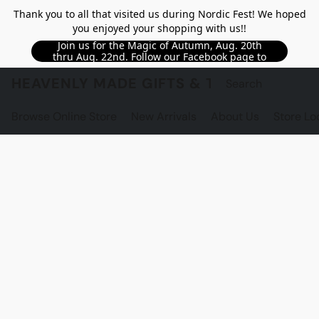
Thank you to all that visited us during Nordic Fest! We hoped
you enjoyed your shopping with us!!
Join us for the Magic of Autumn, Aug. 20th
thru Aug. 22nd. Follow our Facebook page to
see updated details!!
HEAVENLY MADE GIFTS & THE GNOME S
Browse Online Store
New Arrivals
About Us
Store Lo