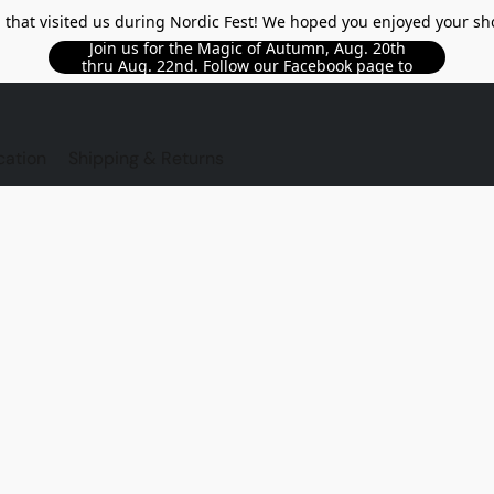
l that visited us during Nordic Fest! We hoped you enjoyed your sh
Join us for the Magic of Autumn, Aug. 20th
thru Aug. 22nd. Follow our Facebook page to
see updated details!!
TORE
cation
Shipping & Returns