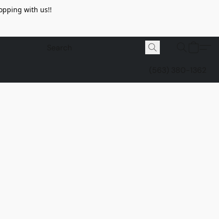
opping with us!!
(563) 380-1362