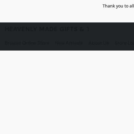
Thank you to al
HEAVENLY MADE GIFTS & THE GNOME S
Browse Online Store
New Arrivals
About Us
Store Lo