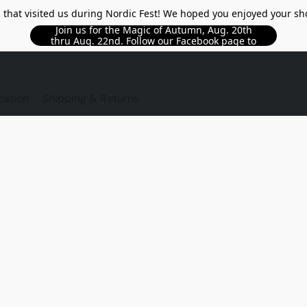
l that visited us during Nordic Fest! We hoped you enjoyed your sh
Join us for the Magic of Autumn, Aug. 20th
thru Aug. 22nd. Follow our Facebook page to
see updated details!!
TORE
cation
Shipping & Returns