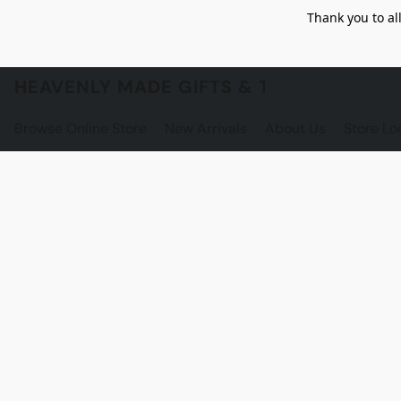
Thank you to al
HEAVENLY MADE GIFTS & THE GNOME S
Browse Online Store
New Arrivals
About Us
Store Lo