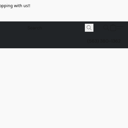
opping with us!!
(563) 380-1362