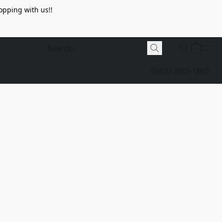
opping with us!!
(563) 380-1362