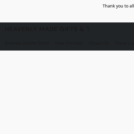
Thank you to al
HEAVENLY MADE GIFTS & THE GNOME S
Browse Online Store
New Arrivals
About Us
Store Lo