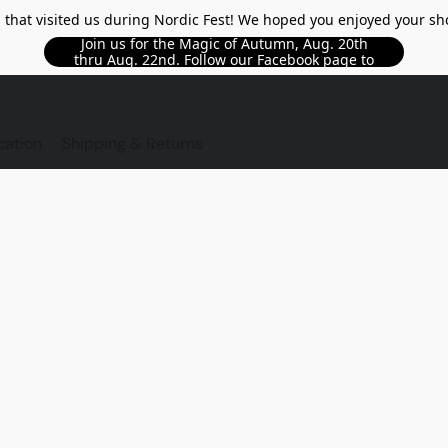
l that visited us during Nordic Fest! We hoped you enjoyed your sh
Join us for the Magic of Autumn, Aug. 20th
thru Aug. 22nd. Follow our Facebook page to
see updated details!!
TORE
cation
Shipping & Returns