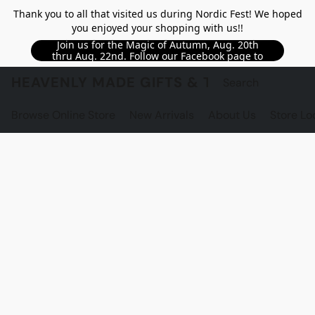
Thank you to all that visited us during Nordic Fest! We hoped
you enjoyed your shopping with us!!
Join us for the Magic of Autumn, Aug. 20th
thru Aug. 22nd. Follow our Facebook page to
see updated details!!
HEAVENLY MADE GIFTS & THE GNOME S
Browse Online Store
New Arrivals
About Us
Store Lo