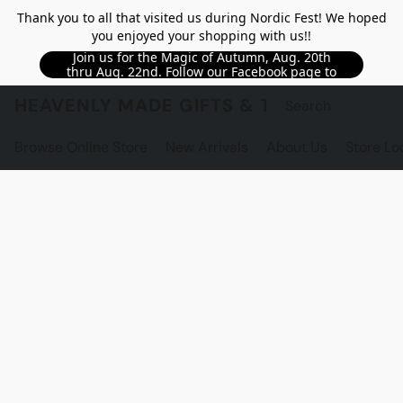
Thank you to all that visited us during Nordic Fest! We hoped
you enjoyed your shopping with us!!
Join us for the Magic of Autumn, Aug. 20th
thru Aug. 22nd. Follow our Facebook page to
see updated details!!
HEAVENLY MADE GIFTS & THE GNOME S
Browse Online Store
New Arrivals
About Us
Store Lo