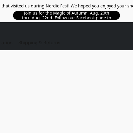
l that visited us during Nordic Fest! We hoped you enjoyed your sh
Join us for the Magic of Autumn, Aug. 20th
thru Aug. 22nd. Follow our Facebook page to
see updated details!!
TORE
cation
Shipping & Returns