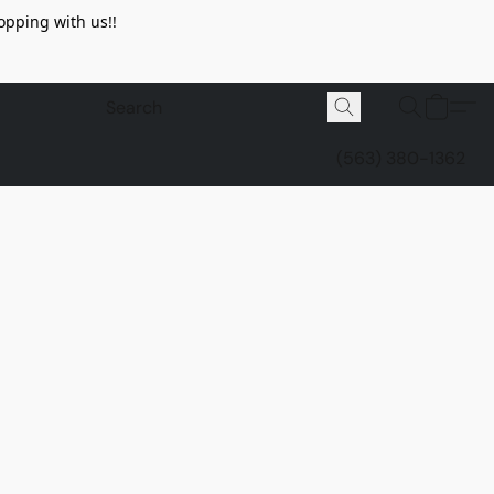
opping with us!!
(563) 380-1362