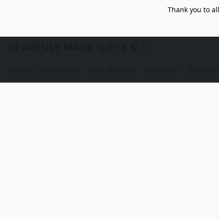
Thank you to al
HEAVENLY MADE GIFTS & THE GNOME S
Browse Online Store
New Arrivals
About Us
Store Lo