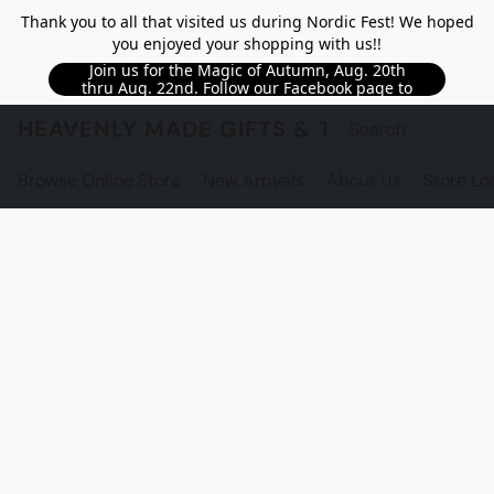
Thank you to all that visited us during Nordic Fest! We hoped
you enjoyed your shopping with us!!
Join us for the Magic of Autumn, Aug. 20th
thru Aug. 22nd. Follow our Facebook page to
see updated details!!
HEAVENLY MADE GIFTS & THE GNOME S
Browse Online Store
New Arrivals
About Us
Store Lo