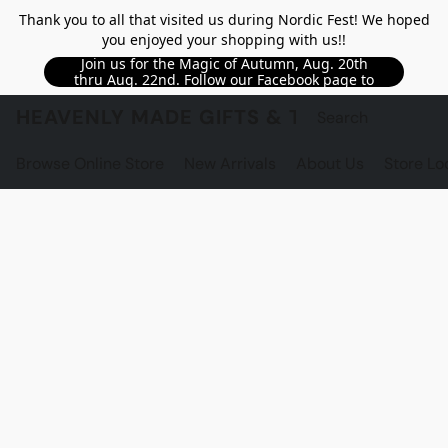
Thank you to all that visited us during Nordic Fest! We hoped
you enjoyed your shopping with us!!
Join us for the Magic of Autumn, Aug. 20th
thru Aug. 22nd. Follow our Facebook page to
see updated details!!
HEAVENLY MADE GIFTS & THE GNOME S
Browse Online Store
New Arrivals
About Us
Store Lo