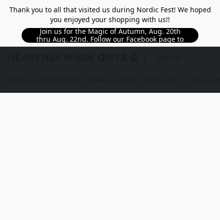
Thank you to all that visited us during Nordic Fest! We hoped
you enjoyed your shopping with us!!
Join us for the Magic of Autumn, Aug. 20th
thru Aug. 22nd. Follow our Facebook page to
see updated details!!
HEAVENLY MADE GIFTS & THE GNOME S
Browse Online Store
New Arrivals
About Us
Store Lo