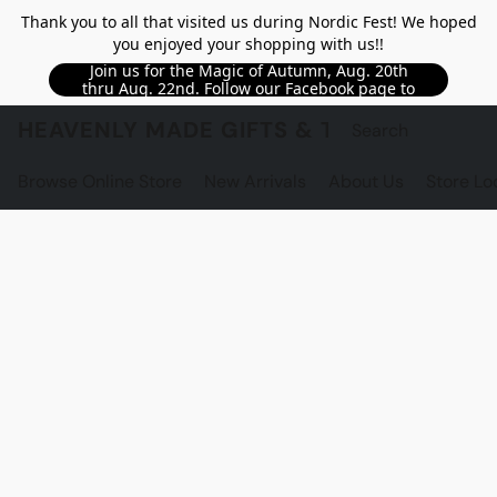
Thank you to all that visited us during Nordic Fest! We hoped
you enjoyed your shopping with us!!
Join us for the Magic of Autumn, Aug. 20th
thru Aug. 22nd. Follow our Facebook page to
see updated details!!
HEAVENLY MADE GIFTS & THE GNOME S
Browse Online Store
New Arrivals
About Us
Store Lo