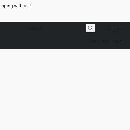
opping with us!!
(563) 380-1362