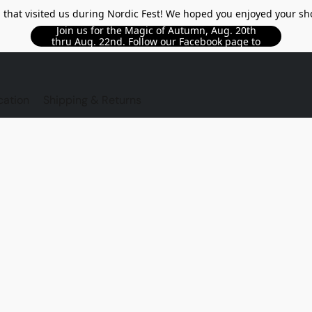
l that visited us during Nordic Fest! We hoped you enjoyed your sh
Join us for the Magic of Autumn, Aug. 20th
thru Aug. 22nd. Follow our Facebook page to
see updated details!!
TORE
cation
Shipping & Returns