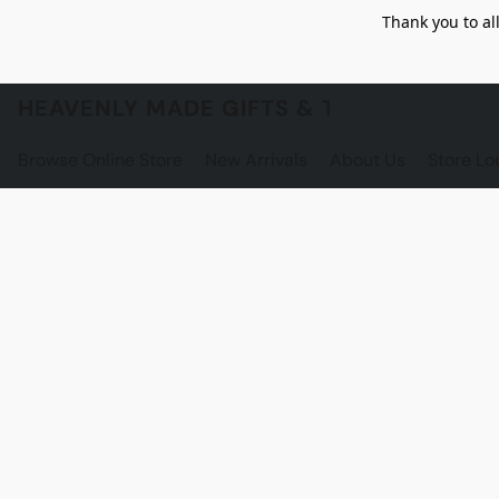
Thank you to al
HEAVENLY MADE GIFTS & THE GNOME S
Browse Online Store
New Arrivals
About Us
Store Lo