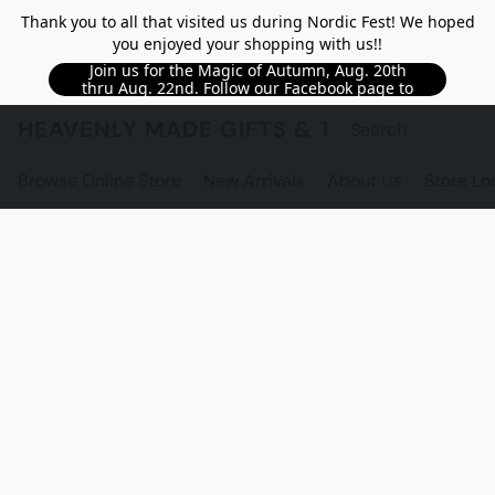
Thank you to all that visited us during Nordic Fest! We hoped
you enjoyed your shopping with us!!
Join us for the Magic of Autumn, Aug. 20th
thru Aug. 22nd. Follow our Facebook page to
see updated details!!
HEAVENLY MADE GIFTS & THE GNOME S
Browse Online Store
New Arrivals
About Us
Store Lo