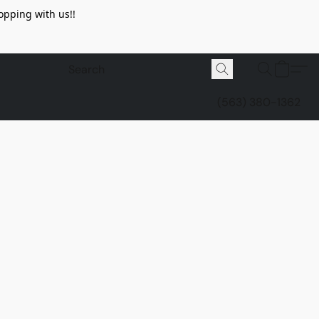
opping with us!!
(563) 380-1362