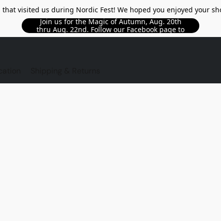
l that visited us during Nordic Fest! We hoped you enjoyed your sh
Join us for the Magic of Autumn, Aug. 20th
thru Aug. 22nd. Follow our Facebook page to
see updated details!!
TORE
cation
Shipping & Returns