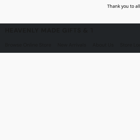
Thank you to al
HEAVENLY MADE GIFTS & THE GNOME S
Browse Online Store
New Arrivals
About Us
Store Lo