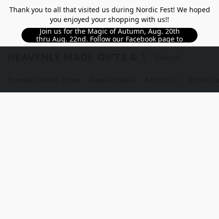
Thank you to all that visited us during Nordic Fest! We hoped
you enjoyed your shopping with us!!
Join us for the Magic of Autumn, Aug. 20th
thru Aug. 22nd. Follow our Facebook page to
see updated details!!
HEAVENLY MADE GIFTS & THE GNOME S
Browse Online Store
New Arrivals
About Us
Store Lo