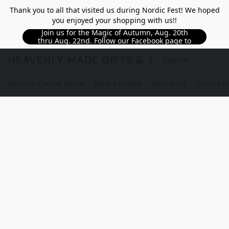
Thank you to all that visited us during Nordic Fest! We hoped
you enjoyed your shopping with us!!
Join us for the Magic of Autumn, Aug. 20th
thru Aug. 22nd. Follow our Facebook page to
see updated details!!
HEAVENLY MADE GIFTS & THE GNOME S
Browse Online Store
New Arrivals
About Us
Store Lo