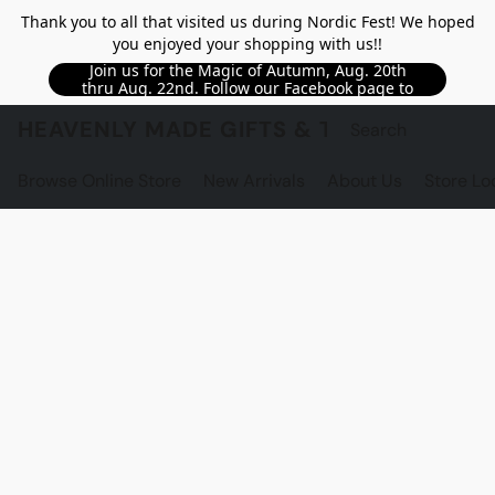
Thank you to all that visited us during Nordic Fest! We hoped
you enjoyed your shopping with us!!
Join us for the Magic of Autumn, Aug. 20th
thru Aug. 22nd. Follow our Facebook page to
see updated details!!
HEAVENLY MADE GIFTS & THE GNOME S
Browse Online Store
New Arrivals
About Us
Store Lo