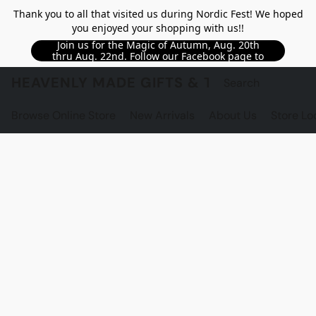
Thank you to all that visited us during Nordic Fest! We hoped
you enjoyed your shopping with us!!
Join us for the Magic of Autumn, Aug. 20th
thru Aug. 22nd. Follow our Facebook page to
see updated details!!
HEAVENLY MADE GIFTS & THE GNOME S
Browse Online Store
New Arrivals
About Us
Store Lo