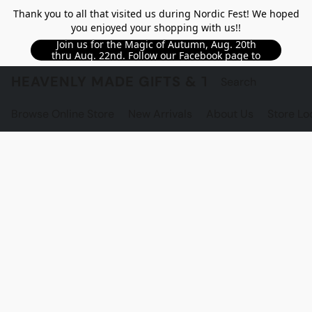
Thank you to all that visited us during Nordic Fest! We hoped
you enjoyed your shopping with us!!
Join us for the Magic of Autumn, Aug. 20th
thru Aug. 22nd. Follow our Facebook page to
see updated details!!
HEAVENLY MADE GIFTS & THE GNOME S
Browse Online Store
New Arrivals
About Us
Store Lo