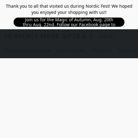
Thank you to all that visited us during Nordic Fest! We hoped
you enjoyed your shopping with us!!
Join us for the Magic of Autumn, Aug. 20th
thru Aug. 22nd. Follow our Facebook page to
see updated details!!
HEAVENLY MADE GIFTS & THE GNOME S
Browse Online Store
New Arrivals
About Us
Store Lo