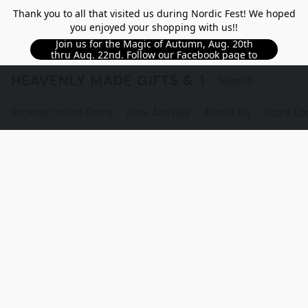
Thank you to all that visited us during Nordic Fest! We hoped
you enjoyed your shopping with us!!
Join us for the Magic of Autumn, Aug. 20th
thru Aug. 22nd. Follow our Facebook page to
see updated details!!
HEAVENLY MADE GIFTS & THE GNOME S
Browse Online Store
New Arrivals
About Us
Store Lo