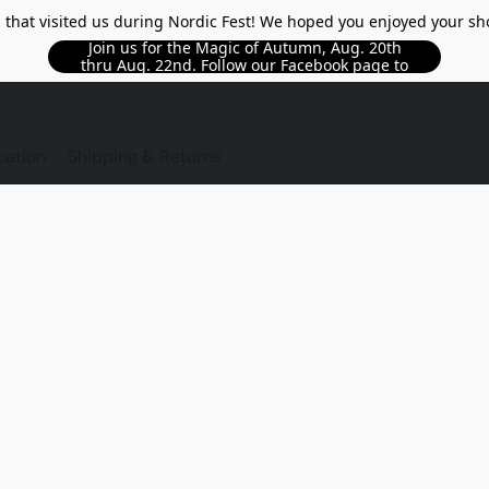
l that visited us during Nordic Fest! We hoped you enjoyed your sh
Join us for the Magic of Autumn, Aug. 20th
thru Aug. 22nd. Follow our Facebook page to
see updated details!!
TORE
cation
Shipping & Returns