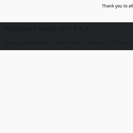
Thank you to al
HEAVENLY MADE GIFTS & THE GNOME S
Browse Online Store
New Arrivals
About Us
Store Lo