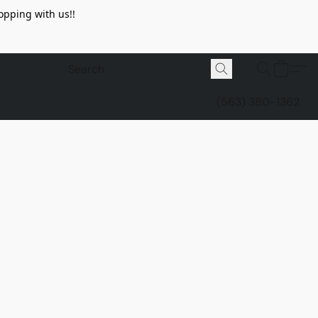
opping with us!!
(563) 380-1362