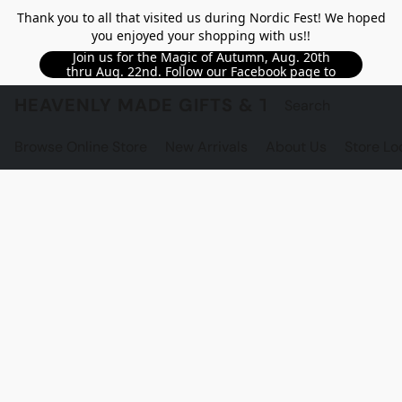
Thank you to all that visited us during Nordic Fest! We hoped
you enjoyed your shopping with us!!
Join us for the Magic of Autumn, Aug. 20th
thru Aug. 22nd. Follow our Facebook page to
see updated details!!
HEAVENLY MADE GIFTS & THE GNOME S
Browse Online Store
New Arrivals
About Us
Store Lo