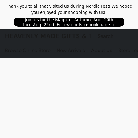
Thank you to all that visited us during Nordic Fest! We hoped
you enjoyed your shopping with us!!
Join us for the Magic of Autumn, Aug. 20th
thru Aug. 22nd. Follow our Facebook page to
see updated details!!
HEAVENLY MADE GIFTS & THE GNOME S
Browse Online Store
New Arrivals
About Us
Store Lo