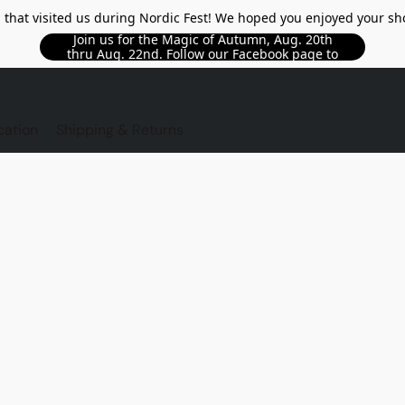
l that visited us during Nordic Fest! We hoped you enjoyed your sh
Join us for the Magic of Autumn, Aug. 20th
thru Aug. 22nd. Follow our Facebook page to
see updated details!!
TORE
cation
Shipping & Returns