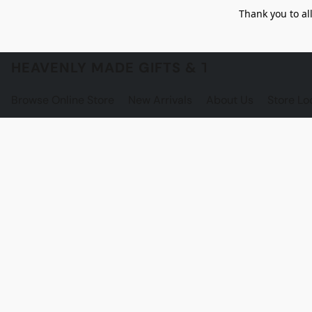
Thank you to al
HEAVENLY MADE GIFTS & THE GNOME S
Browse Online Store
New Arrivals
About Us
Store Lo