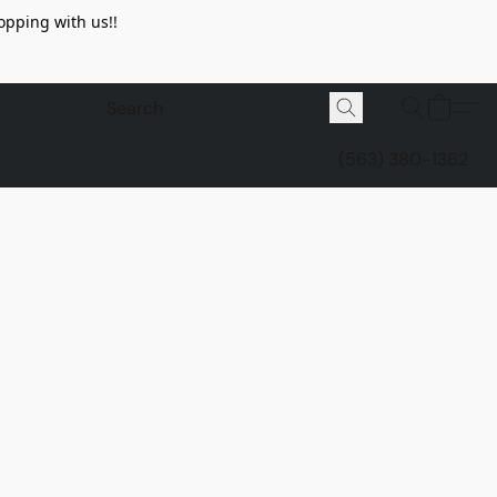
opping with us!!
(563) 380-1362