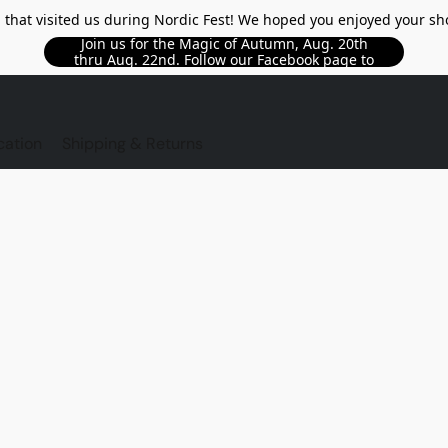
l that visited us during Nordic Fest! We hoped you enjoyed your sh
Join us for the Magic of Autumn, Aug. 20th
thru Aug. 22nd. Follow our Facebook page to
see updated details!!
TORE
cation
Shipping & Returns