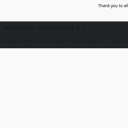
Thank you to al
HEAVENLY MADE GIFTS & THE GNOME S
Browse Online Store
New Arrivals
About Us
Store Lo