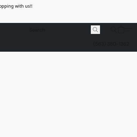
opping with us!!
(563) 380-1362